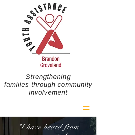
Strengthening
families through community
involvement
"I have heard from