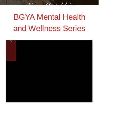
-Fran Hotchkiss
BGYA Mental Health
and Wellness Series
Helpful Links:
Oakland County Youth Assistance
HAVEN of Oakland County
Ok2Say Michigan