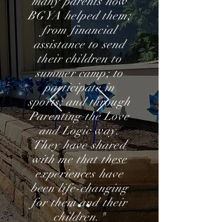
many parents how
BGYA helped them;
from financial
assistance to send
their children to
summer camp; to
participate in
sports; and through
Parenting the Love
and Logic way.
They have shared
with me that these
experiences have
been life-changing
for them and their
children."